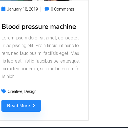
January 18, 2019
0 Comments
Blood pressure machine
Lorem ipsum dolor sit amet, consectet
ur adipiscing elit. Proin tincidunt nunc lo
rem, nec faucibus mi facilisis eget. Mau
ris laoreet, nisl id faucibus pellentesque,
mi mi tempor enim, sit amet interdum fe
lis nibh...
Creative
Design
Read More