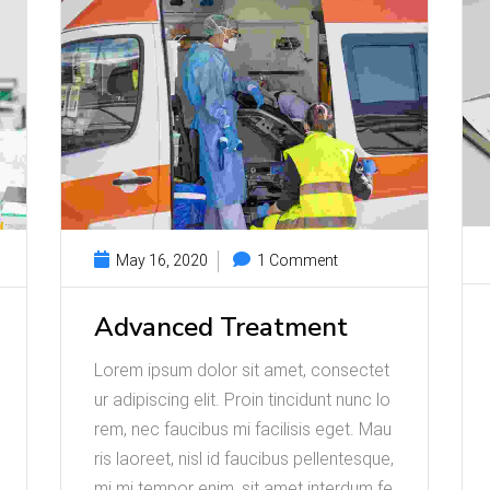
May 16, 2020
1 Comment
Advanced Treatment
Lorem ipsum dolor sit amet, consectet
ur adipiscing elit. Proin tincidunt nunc lo
rem, nec faucibus mi facilisis eget. Mau
ris laoreet, nisl id faucibus pellentesque,
mi mi tempor enim, sit amet interdum fe