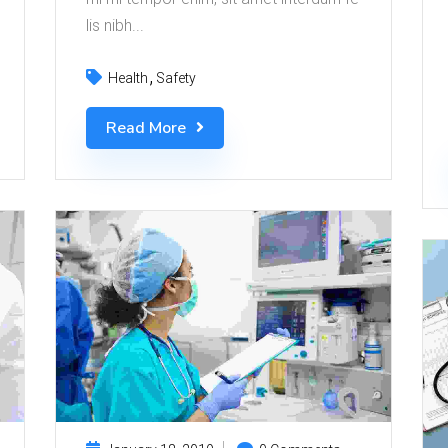
lis nibh...
Health
Safety
Read More