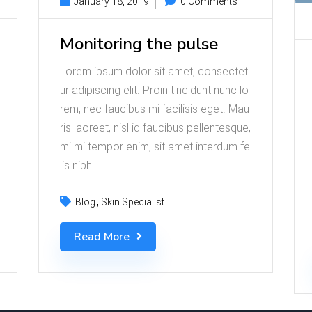
January 18, 2019
0 Comments
Monitoring the pulse
Lorem ipsum dolor sit amet, consectet
ur adipiscing elit. Proin tincidunt nunc lo
rem, nec faucibus mi facilisis eget. Mau
ris laoreet, nisl id faucibus pellentesque,
mi mi tempor enim, sit amet interdum fe
lis nibh...
Blog
Skin Specialist
Read More