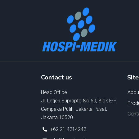
Contact us
Sit
Head Office
Abou
Jl. Letjen Suprapto No.60, Blok E-F,
Prod
Cempaka Putih, Jakarta Pusat,
Cont
Jakarta 10520
+62 21 4214242