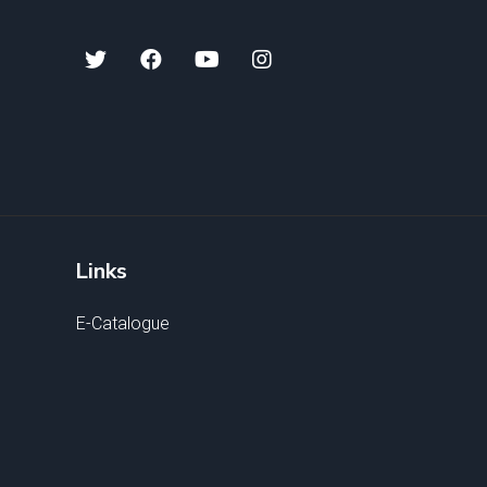
Links
E-Catalogue