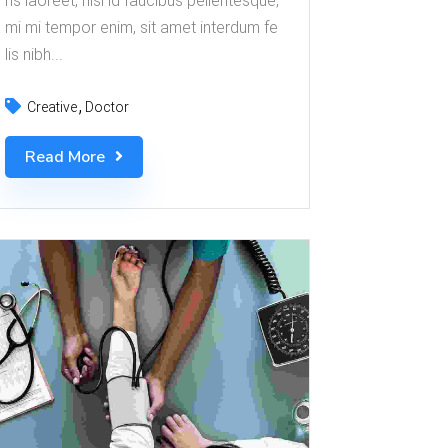
ris laoreet, nisl id faucibus pellentesque,
mi mi tempor enim, sit amet interdum fe
lis nibh...
Creative
Doctor
Read More