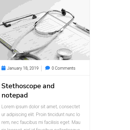
January 18, 2019
0 Comments
Stethoscope and
notepad
Lorem ipsum dolor sit amet, consectet
ur adipiscing elit. Proin tincidunt nunc lo
rem, nec faucibus mi facilisis eget. Mau