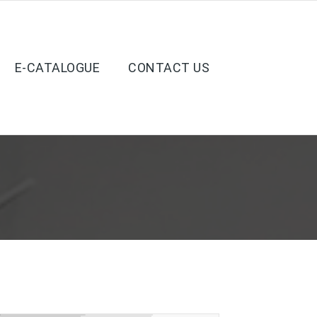
E-CATALOGUE
CONTACT US