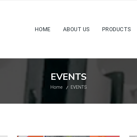
HOME
ABOUT US
PRODUCTS
EVENTS
Home
EVENTS