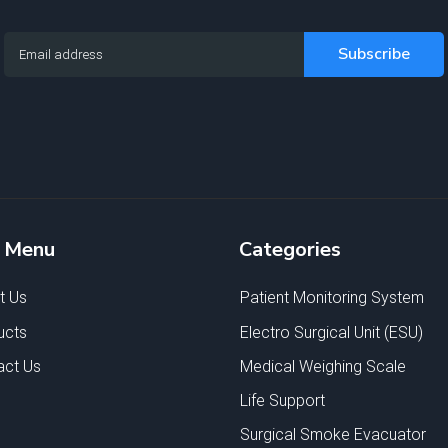
e Menu
Categories
t Us
Patient Monitoring System
ucts
Electro Surgical Unit (ESU)
act Us
Medical Weighing Scale
Life Support
Surgical Smoke Evacuator