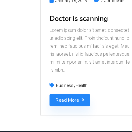
January 18, 2019
2 Comments
Doctor is scanning
Lorem ipsum dolor sit amet, consectet
ur adipiscing elit. Proin tincidunt nunc lo
rem, nec faucibus mi facilisis eget. Mau
ris laoreet, nisl id faucibus pellentesque,
mi mi tempor enim, sit amet interdum fe
lis nibh...
Business
Health
Read More