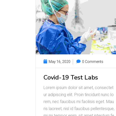
May 16, 2020
0 Comments
Covid-19 Test Labs
Lorem ipsum dolor sit amet, consectet
ur adipiscing elit. Proin tincidunt nunc lo
rem, nec faucibus mi facilisis eget. Mau
ris laoreet, nisl id faucibus pellentesque,
mi mi tempor enim, sit amet interdum fe