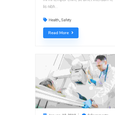
lis nibh...
Health
Safety
Read More