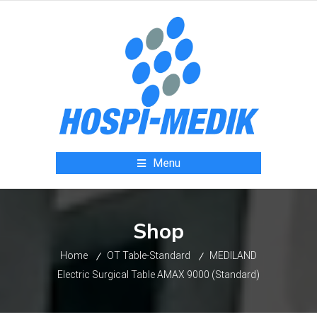
Menu
Shop
Home
OT Table-Standard
MEDILAND
Electric Surgical Table AMAX 9000 (Standard)