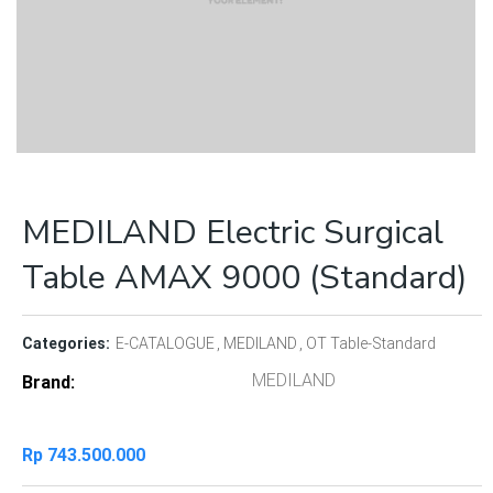
MEDILAND Electric Surgical
Table AMAX 9000 (Standard)
Categories:
E-CATALOGUE
MEDILAND
OT Table-Standard
MEDILAND
Brand
Rp
743.500.000