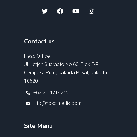
Contact us
Head Office
Jl. Letjen Suprapto No.60, Blok E-F,
Cempaka Putih, Jakarta Pusat, Jakarta
10520
+62 21 4214242
info@hospimedik.com
Site Menu