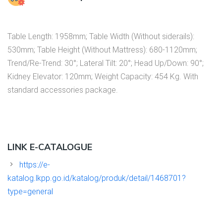
Table Length: 1958mm; Table Width (Without siderails):
530mm; Table Height (Without Mattress): 680-1120mm;
Trend/Re-Trend: 30°; Lateral Tilt: 20°; Head Up/Down: 90°;
Kidney Elevator: 120mm; Weight Capacity: 454 Kg. With
standard accessories package.
LINK E-CATALOGUE
https://e-
katalog.lkpp.go.id/katalog/produk/detail/1468701?
type=general