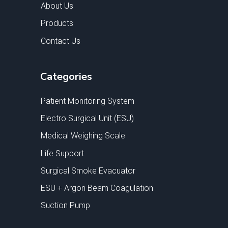
About Us
Products
Contact Us
Categories
Patient Monitoring System
Electro Surgical Unit (ESU)
Medical Weighing Scale
Life Support
Surgical Smoke Evacuator
ESU + Argon Beam Coagulation
Suction Pump