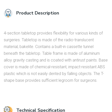
Product Description
4-section tabletop provides flexibility for various kinds of
surgeries. Tabletop is made of the radio-translucent
material, bakelite. Contains a built-in cassette tunnel
beneath the tabletop. Table frame is made of aluminum
alloy gravity casting and is coated with antirust paints. Base
cover is made of chemical-resistant, impact-resistant ABS
plastic which is not easily dented by falling objects. The T-
shape base provides sufficient legroom for surgeons.
Technical Specification