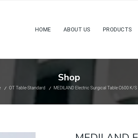
HOME
ABOUT US
PRODUCTS
Shop
e
OT Table-Standard
MEDILAND Electric Surgical Table C600 K/S
MEDILAND Ele