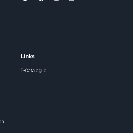
Links
E-Catalogue
on