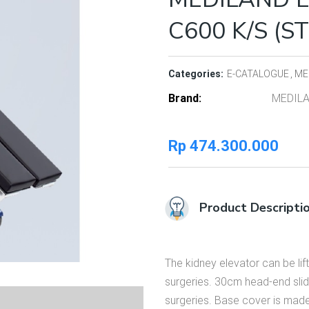
C600 K/S (S
Categories:
E-CATALOGUE
ME
Brand
MEDIL
Rp
474.300.000
Product Descripti
The kidney elevator can be li
surgeries. 30cm head-end slid
surgeries. Base cover is made