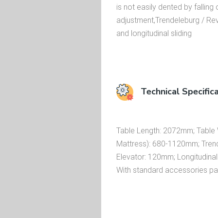
is not easily dented by falling
adjustment,Trendeleburg / Rever
and longitudinal sliding
Technical Specific
Table Length: 2072mm; Table W
Mattress): 680-1120mm; Trend/R
Elevator: 120mm; Longitudinal
With standard accessories p