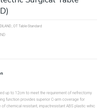
TD)
DILAND
OT Table-Standard
AND
on
fted up to 12cm to meet the requirement of nefrectomy
ing function provides superior C-arm coverage for
 of chemical resistant, impactresistant ABS plastic wihic