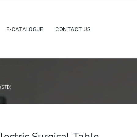
E-CATALOGUE
CONTACT US
 (STD)
ctric Surgical Table