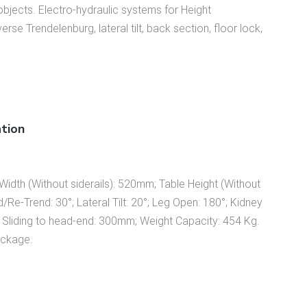
 objects. Electro-hydraulic systems for Height
se Trendelenburg, lateral tilt, back section, floor lock,
ation
idth (Without siderails): 520mm; Table Height (Without
e-Trend: 30°; Lateral Tilt: 20°; Leg Open: 180°; Kidney
 Sliding to head-end: 300mm; Weight Capacity: 454 Kg.
ackage.