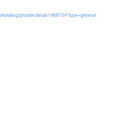
.id/katalog/produk/detail/1468734?type=general