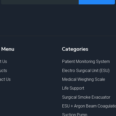
e Menu
Categories
t Us
Patient Monitoring System
ucts
Electro Surgical Unit (ESU)
act Us
Medical Weighing Scale
Life Support
Surgical Smoke Evacuator
ESU + Argon Beam Coagulati
Suction Pump