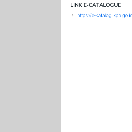
LINK E-CATALOGUE
https://e-katalog.lkpp.go