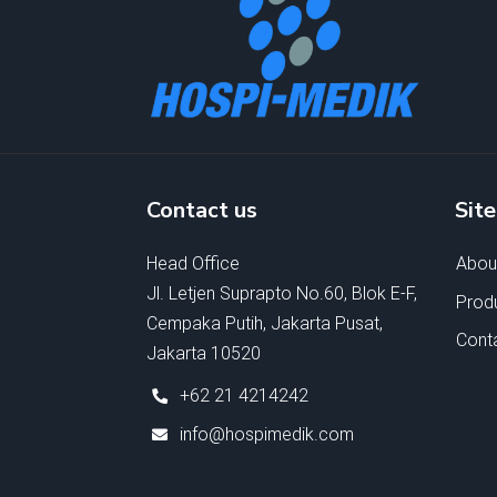
Contact us
Sit
Head Office
Abou
Jl. Letjen Suprapto No.60, Blok E-F,
Prod
Cempaka Putih, Jakarta Pusat,
Cont
Jakarta 10520
+62 21 4214242
info@hospimedik.com