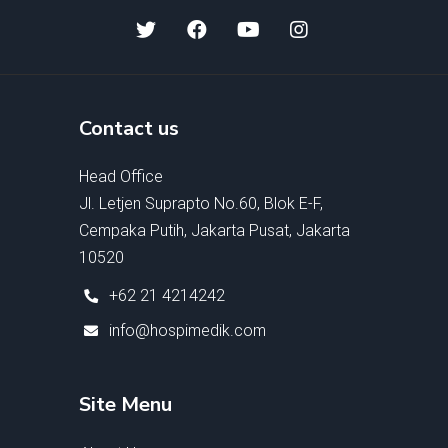
Contact us
Head Office
Jl. Letjen Suprapto No.60, Blok E-F,
Cempaka Putih, Jakarta Pusat, Jakarta
10520
+62 21 4214242
info@hospimedik.com
Site Menu