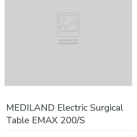
MEDILAND Electric Surgical
Table EMAX 200/S