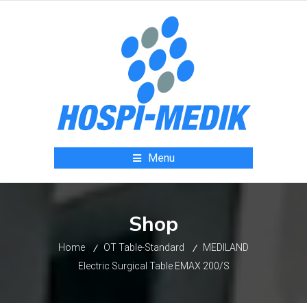
Menu
Shop
Home
OT Table-Standard
MEDILAND
Electric Surgical Table EMAX 200/S