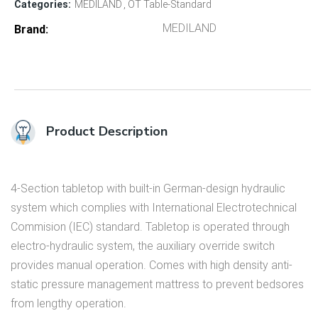
Categories:
MEDILAND
OT Table-Standard
MEDILAND
Brand
Product Description
4-Section tabletop with built-in German-design hydraulic
system which complies with International Electrotechnical
Commision (IEC) standard. Tabletop is operated through
electro-hydraulic system, the auxiliary override switch
provides manual operation. Comes with high density anti-
static pressure management mattress to prevent bedsores
from lengthy operation.