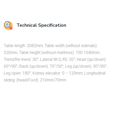
Technical Specification
Table length: 2082mm; Table width (without siderails):
520mm; Table height (without mattress): 700-1040mm;
Trend/Re-trend: 30°; Lateral tilt (L/R): 20°; Head (up/down):
60°/90°; Back (up/down): 70°/50°; Leg (up/down): 30°/90°;
Leg open: 180°; Kidney elevator: 0 – 120mm; Longitudinal
sliding: (head/Foot): 210mm/70mm