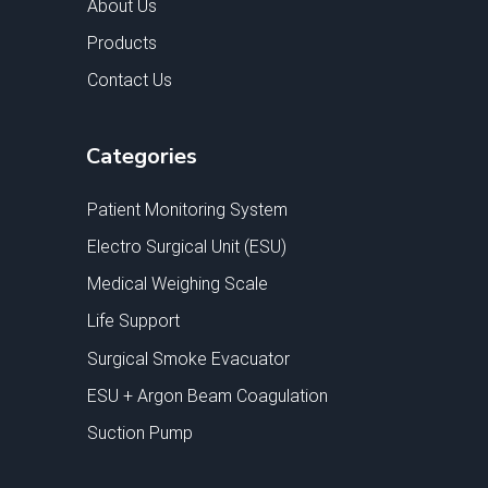
About Us
Products
Contact Us
Categories
Patient Monitoring System
Electro Surgical Unit (ESU)
Medical Weighing Scale
Life Support
Surgical Smoke Evacuator
ESU + Argon Beam Coagulation
Suction Pump