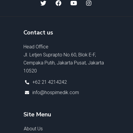
Contact us
Head Office
Jl. Letjen Suprapto No.60, Blok E-F,
Cempaka Putih, Jakarta Pusat, Jakarta
10520
+62 21 4214242
info@hospimedik.com
Site Menu
About Us