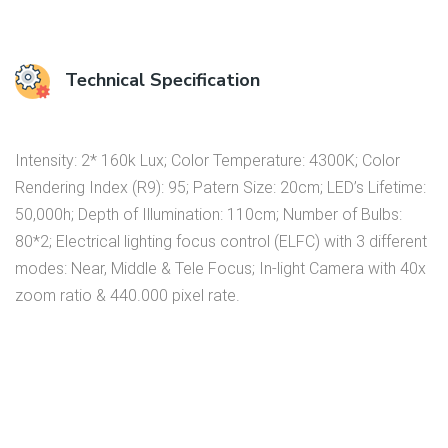
Technical Specification
Intensity: 2* 160k Lux; Color Temperature: 4300K; Color
Rendering Index (R9): 95; Patern Size: 20cm; LED’s Lifetime:
50,000h; Depth of Illumination: 110cm; Number of Bulbs:
80*2; Electrical lighting focus control (ELFC) with 3 different
modes: Near, Middle & Tele Focus; In-light Camera with 40x
zoom ratio & 440.000 pixel rate.