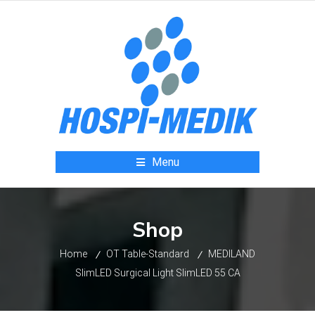
Menu
Shop
Home
OT Table-Standard
MEDILAND
SlimLED Surgical Light SlimLED 55 CA