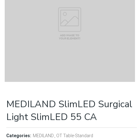
MEDILAND SlimLED Surgical
Light SlimLED 55 CA
Categories:
MEDILAND
OT Table-Standard