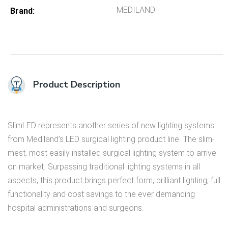
MEDILAND
Brand
Product Description
SlimLED represents another series of new lighting systems
from Mediland’s LED surgical lighting product line. The slim­
mest, most easily installed surgical light­ing system to arrive
on market. Surpassing traditional lighting systems in all
aspects, this product brings perfect form, brilliant lighting, full
functionality and cost savings to the ever demanding
hospital administrations and surgeons.