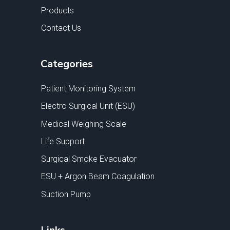
Products
Contact Us
Categories
Patient Monitoring System
Electro Surgical Unit (ESU)
Medical Weighing Scale
Life Support
Surgical Smoke Evacuator
ESU + Argon Beam Coagulation
Suction Pump