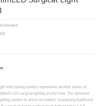
B
le-Standard
AND
on
ht with backup battery represents another series of
land’s LED surgical lighting product line. The slim­mest,
light­ing system to arrive on market. Surpassing traditional