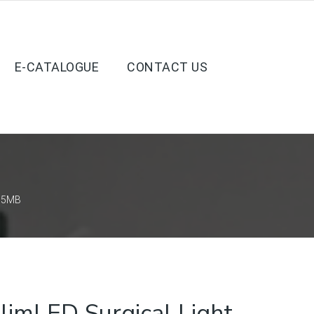
E-CATALOGUE
CONTACT US
D 5MB
imLED Surgical Light