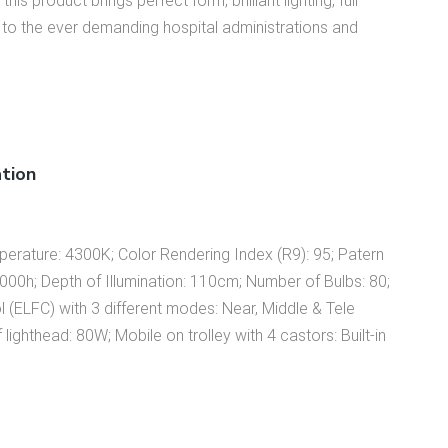
this product brings perfect form, brilliant lighting, full
s to the ever demanding hospital administrations and
ation
mperature: 4300K; Color Rendering Index (R9): 95; Patern
,000h; Depth of Illumination: 110cm; Number of Bulbs: 80;
ol (ELFC) with 3 different modes: Near, Middle & Tele
ghthead: 80W; Mobile on trolley with 4 castors: Built-in