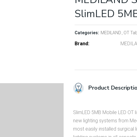
SlimLED 5M
Categories:
MEDILAND
OT Tab
Brand
MEDIL
Product Descripti
SlimLED 5MB Mobile LED OT lig
new lighting systems from Medi
most easily installed surgical 