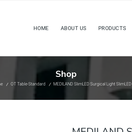
HOME
ABOUT US
PRODUCTS
Shop
e
OT Table-Standard
MEDILAND SlimLED Surgical Light SlimLE
MEDILAND Sl