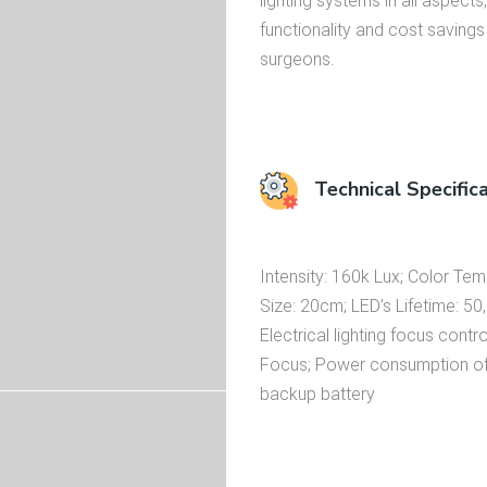
lighting systems in all aspects, 
functionality and cost saving
surgeons.
Technical Specific
Intensity: 160k Lux; Color Te
Size: 20cm; LED’s Lifetime: 50
Electrical lighting focus contr
Focus; Power consumption of li
backup battery