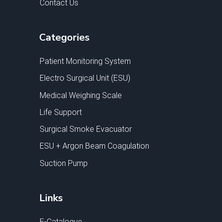
Contact Us
Categories
Patient Monitoring System
Electro Surgical Unit (ESU)
Medical Weighing Scale
Life Support
Surgical Smoke Evacuator
ESU + Argon Beam Coagulation
Suction Pump
Links
E-Catalogue