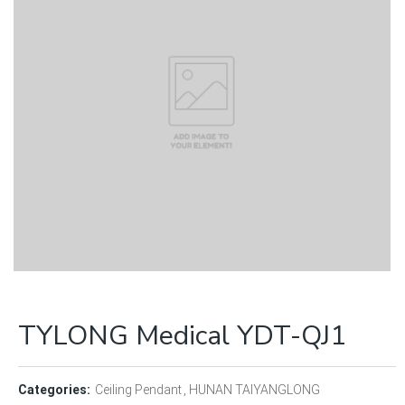
TYLONG Medical YDT-QJ1
Categories:
Ceiling Pendant
HUNAN TAIYANGLONG