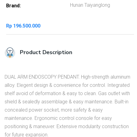
Hunan Taiyanglong
Brand
Rp
196.500.000
Product Description
DUAL ARM ENDOSCOPY PENDANT. High-strength aluminum
alloy. Elegent design & convenience for control. Integrated
shelf avoid of deformation & easy to clean. Gas outlet with
shield & sealedly assemblage & easy maintenance. Built-in
concealed power socket, more safety & easy
maintenance. Ergonomic control console for easy
positioning & maneuver. Extensive modularity construction
for future expansion.