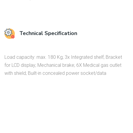
Technical Specification
Load capacity: max. 180 Kg; 3x Integrated shelf; Bracket
for LCD display; Mechanical brake; 6X Medical gas outlet
with shield; Built-in concealed power socket/data