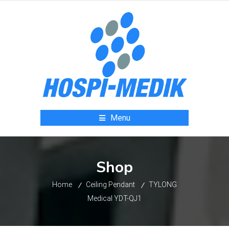
Menu
Shop
Home
Ceiling Pendant
TYLONG
Medical YDT-QJ1