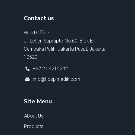
Contact us
Head Office
Jl. Letjen Suprapto No.60, Blok E-F,
Cempaka Putih, Jakarta Pusat, Jakarta
10520
+62 21 4214242
info@hospimedik.com
Site Menu
About Us
Products