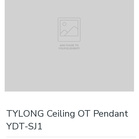
TYLONG Ceiling OT Pendant
YDT-SJ1