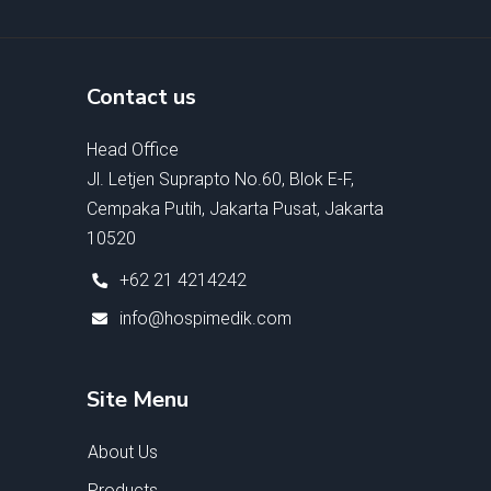
Contact us
Head Office
Jl. Letjen Suprapto No.60, Blok E-F,
Cempaka Putih, Jakarta Pusat, Jakarta
10520
+62 21 4214242
info@hospimedik.com
Site Menu
About Us
Products