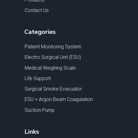
Contact Us
Categories
Patient Monitoring System
Electro Surgical Unit (ESU)
Medical Weighing Scale
Life Support
Surgical Smoke Evacuator
ESU + Argon Beam Coagulation
Suction Pump
Links