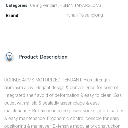
Categories:
Ceiling Pendant
HUNAN TAIYANGLONG
Hunan Taiyanglong
Brand
Product Description
DOUBLE ARMS MOTORIZED PENDANT. High-strength
aluminum alloy. Elegant design & convenience for control.
Integrated shelf avoid of deformation & easy to clean. Gas
outlet with shield & sealedly assemblage & easy
maintenance. Built-in concealed power socket, more safety
& easy maintenance. Ergonomic control console for easy
positioning & maneuver. Extensive modularity construction