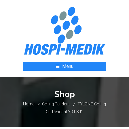
Menu
Shop
Home
Ceiling Pendant
TYLONG Ceiling
OT Pendant YDT-SJ1