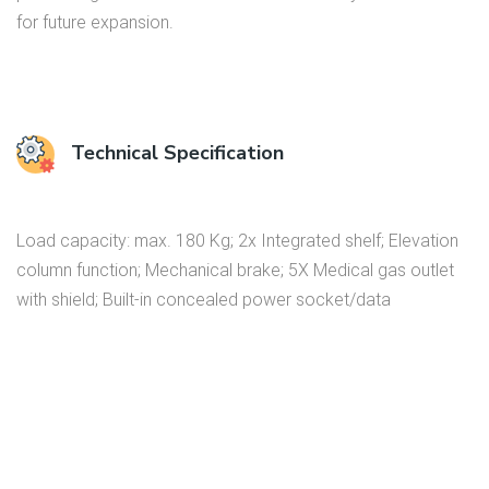
for future expansion.
Technical Specification
Load capacity: max. 180 Kg; 2x Integrated shelf; Elevation
column function; Mechanical brake; 5X Medical gas outlet
with shield; Built-in concealed power socket/data