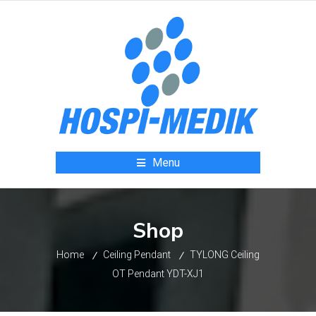
Menu
Shop
Home
Ceiling Pendant
TYLONG Ceiling
OT Pendant YDT-XJ1