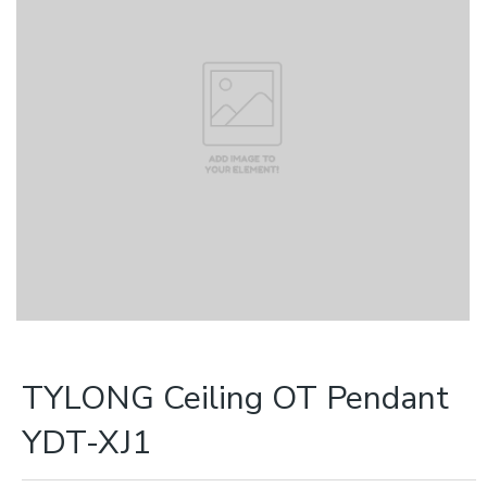
TYLONG Ceiling OT Pendant
YDT-XJ1