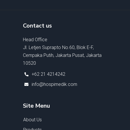
Contact us
Head Office
Jl. Letjen Suprapto No.60, Blok E-F,
Cempaka Putih, Jakarta Pusat, Jakarta
10520
+62 21 4214242
info@hospimedik.com
Site Menu
About Us
Products