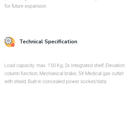
for future expansion.
Technical Specification
Load capacity: max. 150 Kg; 2x Integrated shelf; Elevation
column function; Mechanical brake; 5X Medical gas outlet
with shield; Built-in concealed power socket/data.