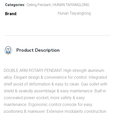
Categories:
Ceiling Pendant
HUNAN TAIYANGLONG
Hunan Taiyanglong
Brand
Product Description
DOUBLE ARM ROTARY PENDANT. High-strength aluminum
alloy. Elegant design & convenience for control. Integrated
shelf avoid of deformation & easy to clean. Gas outlet with
shield & sealedly assemblage & easy maintenance. Built-in
concealed power socket, more safety & easy
maintenance. Ergonomic control console for easy
positioning & maneuver. Extensive modularity construction