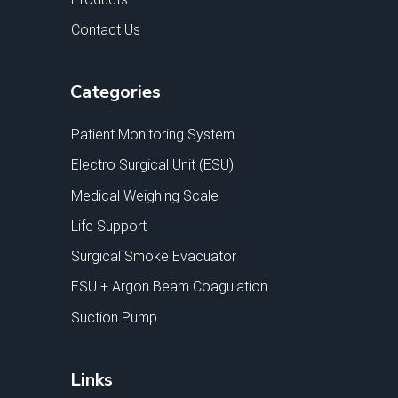
Contact Us
Categories
Patient Monitoring System
Electro Surgical Unit (ESU)
Medical Weighing Scale
Life Support
Surgical Smoke Evacuator
ESU + Argon Beam Coagulation
Suction Pump
Links