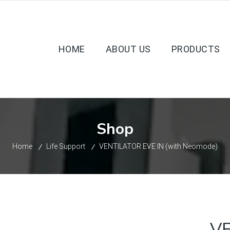
HOME
ABOUT US
PRODUCTS
Shop
Home
Life Support
VENTILATOR EVE IN (with Neomode)
VE