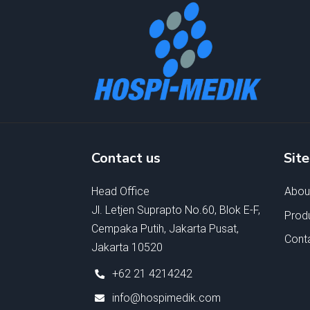
Contact us
Sit
Head Office
Abou
Jl. Letjen Suprapto No.60, Blok E-F,
Prod
Cempaka Putih, Jakarta Pusat,
Cont
Jakarta 10520
+62 21 4214242
info@hospimedik.com