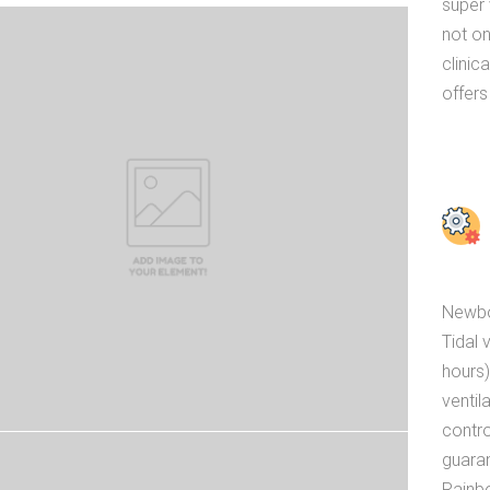
super 
not on
clinic
offers
Newbor
Tidal 
hours)
ventil
contro
guara
Rainb