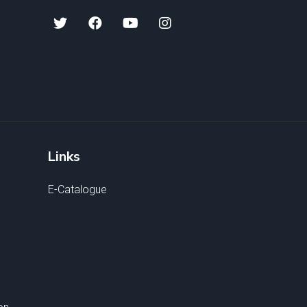
Links
E-Catalogue