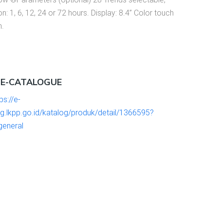
on: 1, 6, 12, 24 or 72 hours. Display: 8.4’’ Color touch
n.
 E-CATALOGUE
ps://e-
og.lkpp.go.id/katalog/produk/detail/1366595?
general