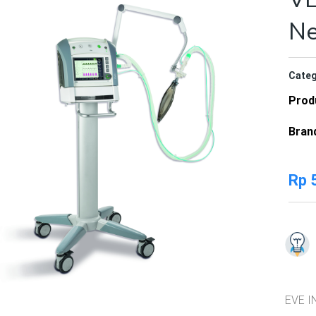
N
Categ
Prod
Bran
Rp
5
EVE IN