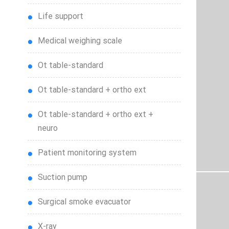
life support
medical weighing scale
ot table-standard
ot table-standard + ortho ext
ot table-standard + ortho ext +
neuro
patient monitoring system
suction pump
surgical smoke evacuator
x-ray