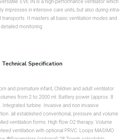
versatile: EVE IN is a high-performance ventilator which
ly impresses in intensive care units, but also during intra-
al transports. It masters all basic ventilation modes and
 detailed monitoring
Technical Specification
n and premature infant, Children and adult ventilator.
volumes from 2 to 2000 ml. Battery power (approx. 8
. Integrated turbine. Invasive and non invasive
ation. all established conventional, pressure and volume
lled ventilation forms. High flow O2 therapy. Volume
nteed ventilation with optional PRVC. Loops MASIMO
ow ®Parameters (optional) 28 Trends selectable,