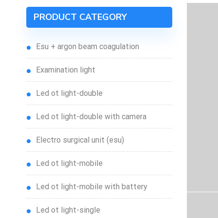
PRODUCT CATEGORY
esu + argon beam coagulation
examination light
led ot light-double
led ot light-double with camera
electro surgical unit (esu)
led ot light-mobile
led ot light-mobile with battery
led ot light-single