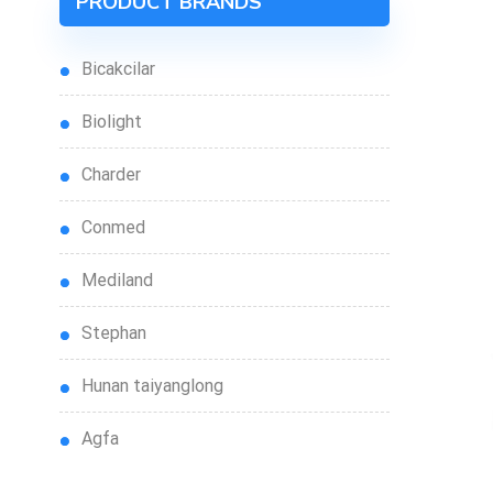
PRODUCT BRANDS
bicakcilar
biolight
charder
conmed
mediland
stephan
hunan taiyanglong
agfa