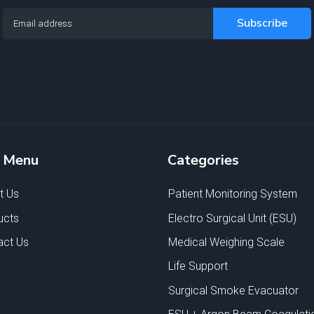
e Menu
Categories
t Us
Patient Monitoring System
ucts
Electro Surgical Unit (ESU)
act Us
Medical Weighing Scale
Life Support
Surgical Smoke Evacuator