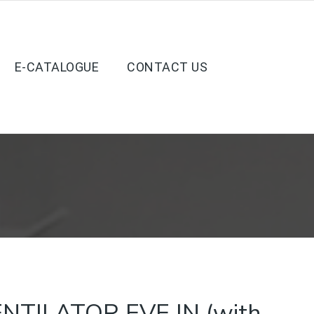
E-CATALOGUE
CONTACT US
NTILATOR EVE IN (with