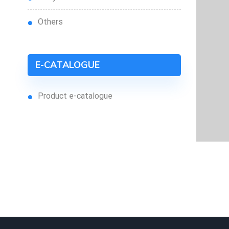
others
E-CATALOGUE
product e-catalogue