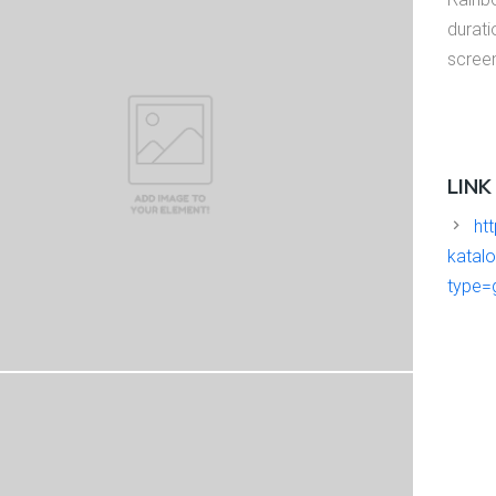
durati
scree
LINK
htt
katal
type=