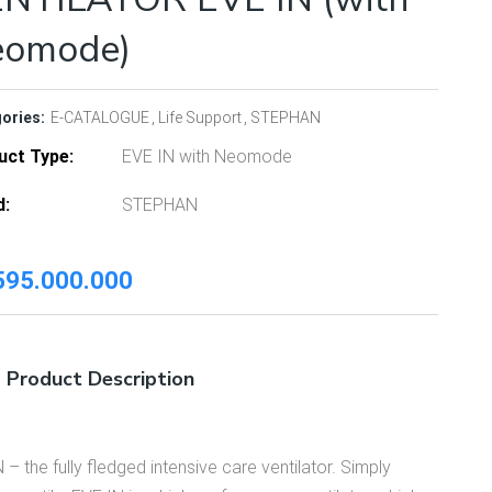
eomode)
ories:
E-CATALOGUE
Life Support
STEPHAN
uct Type
EVE IN with Neomode
d
STEPHAN
95.000.000
Product Description
 – the fully fledged intensive care ventilator. Simply