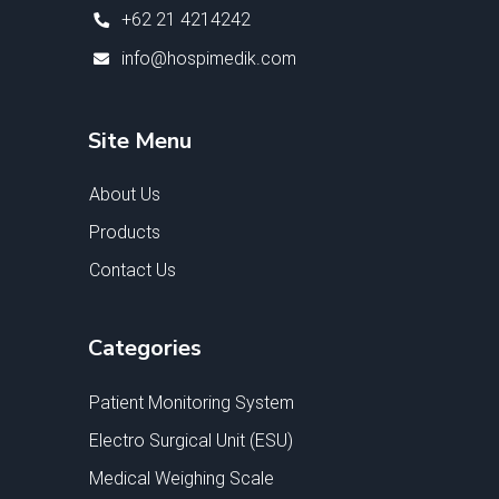
+62 21 4214242
info@hospimedik.com
Site Menu
About Us
Products
Contact Us
Categories
Patient Monitoring System
Electro Surgical Unit (ESU)
Medical Weighing Scale