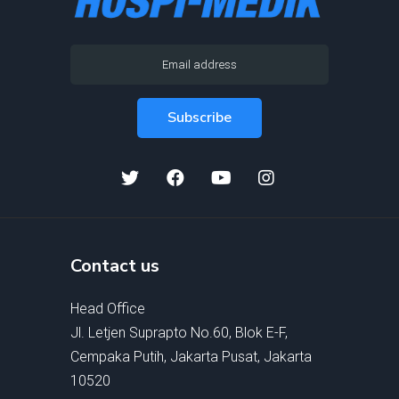
Contact us
Head Office
Jl. Letjen Suprapto No.60, Blok E-F,
Cempaka Putih, Jakarta Pusat, Jakarta
10520