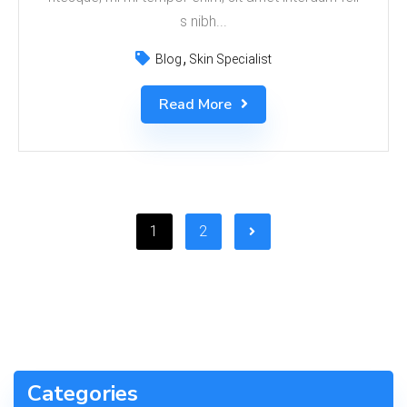
s nibh...
Blog
Skin Specialist
Read More
1
2
Categories