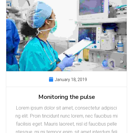
January 18, 2019
Monitoring the pulse
Lorem ipsum dolor sit amet, consectetur adipisci
ng elit. Proin tincidunt nunc lorem, nec faucibus mi
facilisis eget. Mauris laoreet, nisl id faucibus pelle
ntesque, mi mi tempor enim, sit amet interdum feli