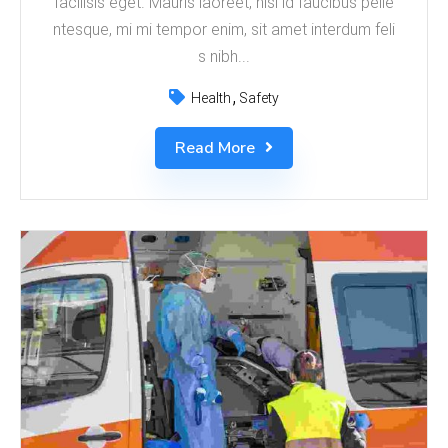
facilisis eget. Mauris laoreet, nisl id faucibus pelle
ntesque, mi mi tempor enim, sit amet interdum feli
s nibh...
Health
Safety
Read More