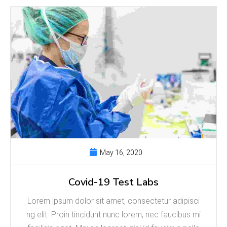
May 16, 2020
Covid-19 Test Labs
Lorem ipsum dolor sit amet, consectetur adipisci
ng elit. Proin tincidunt nunc lorem, nec faucibus mi