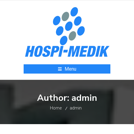
Menu
Author:
admin
Home
admin