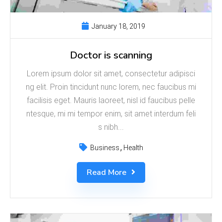
January 18, 2019
Doctor is scanning
Lorem ipsum dolor sit amet, consectetur adipisci
ng elit. Proin tincidunt nunc lorem, nec faucibus mi
facilisis eget. Mauris laoreet, nisl id faucibus pelle
ntesque, mi mi tempor enim, sit amet interdum feli
s nibh...
Business
Health
Read More