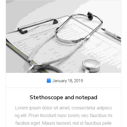
January 18, 2019
Stethoscope and notepad
Lorem ipsum dolor sit amet, consectetur adipisci
ng elit. Proin tincidunt nunc lorem, nec faucibus mi
facilisis eget. Mauris laoreet, nisl id faucibus pelle