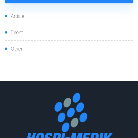
Article
Event
Other