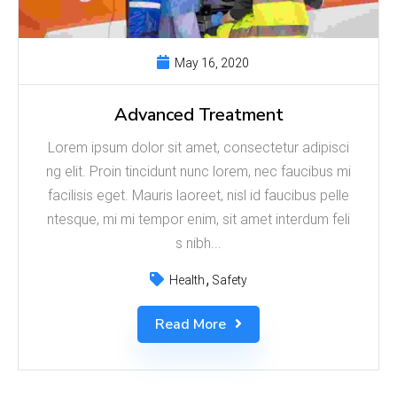
May 16, 2020
Advanced Treatment
Lorem ipsum dolor sit amet, consectetur adipisci
ng elit. Proin tincidunt nunc lorem, nec faucibus mi
facilisis eget. Mauris laoreet, nisl id faucibus pelle
ntesque, mi mi tempor enim, sit amet interdum feli
s nibh...
Health
Safety
Read More