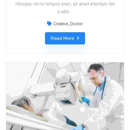
ntesque, mi mi tempor enim, sit amet interdum feli
s nibh...
Creative
Doctor
Read More